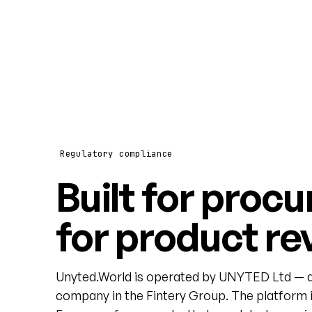
Regulatory compliance
Built for procu
for product re
Unyted.World is operated by UNYTED Ltd — a
company in the Fintery Group. The platform i