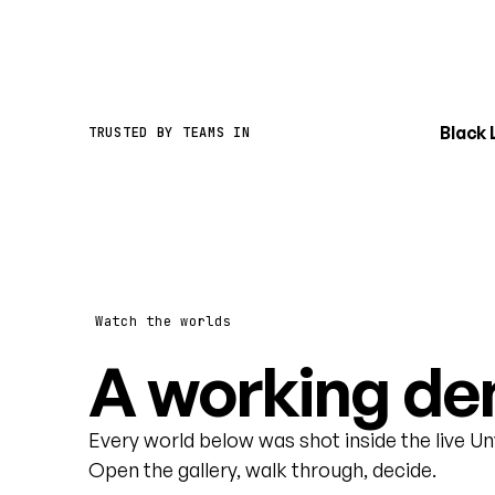
Black
TRUSTED BY TEAMS IN
Watch the worlds
A working dem
Every world below was shot inside the live U
Open the gallery, walk through, decide.