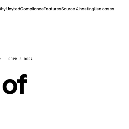
hy Unyted
Compliance
Features
Source & hosting
Use cases
d · GDPR & DORA
 of
o