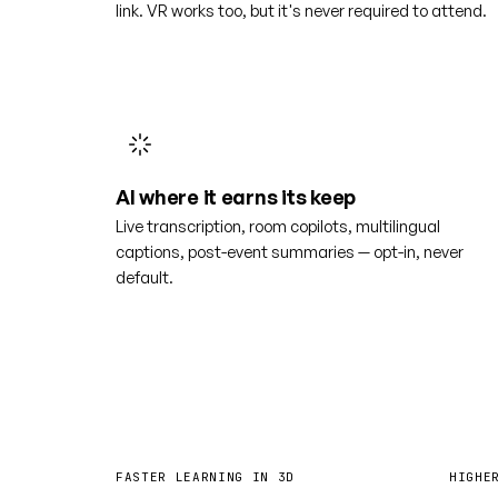
link. VR works too, but it's never required to attend.
AI where it earns its keep
Live transcription, room copilots, multilingual
captions, post-event summaries — opt-in, never
default.
4×
6
FASTER LEARNING IN 3D
HIGHE