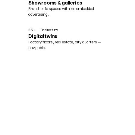
Showrooms & galleries
Brand-safe spaces with no embedded
advertising.
05 — Industry
Digital twins
Factory floors, real estate, city quarters —
navigable.