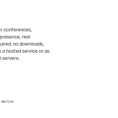
Live tour · @unyt
or conferences,
 presence, real
uired, no downloads,
s a hosted service or as
n servers.
-NATIVE