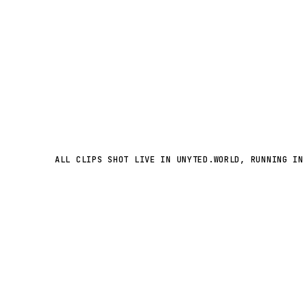
ALL CLIPS SHOT LIVE IN UNYTED.WORLD, RUNNING IN