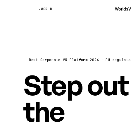
Unyted
Worlds
W
.WORLD
Best Corporate VR Platform 2024 · EU-regulate
Step out
the
vide