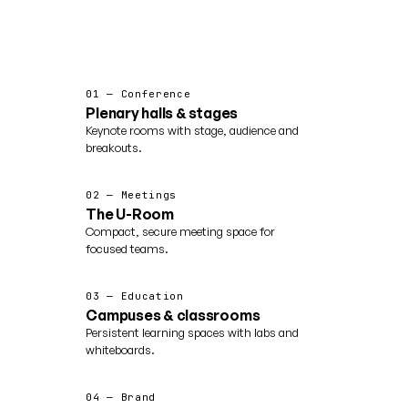
01 — Conference
Plenary halls & stages
Keynote rooms with stage, audience and
breakouts.
02 — Meetings
The U-Room
Compact, secure meeting space for
focused teams.
03 — Education
Campuses & classrooms
Persistent learning spaces with labs and
whiteboards.
04 — Brand