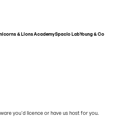
nicorns & Lions Academy
Spacio Lab
Young & Co
ware you'd licence or have us host for you.