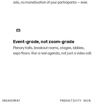
ads, no monetisation of your participants — ever.
Event-grade, not zoom-grade
Plenary halls, breakout rooms, stages, lobbies,
expo floors. Run a real agenda, not just a video call.
0%
40%
R ENGAGEMENT
PRODUCTIVITY GAIN