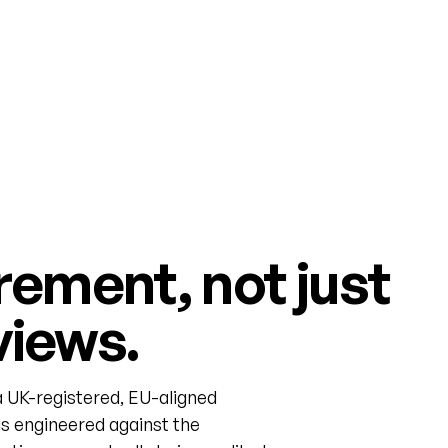
rement, not just
views.
 UK-registered, EU-aligned
s engineered against the