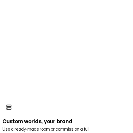
Custom worlds, your brand
Use a ready-made room or commission a full