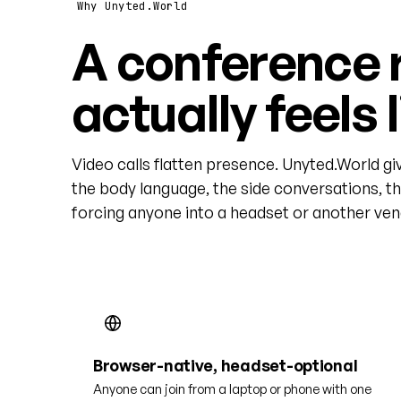
Why Unyted.World
A conference 
actually feels 
Video calls flatten presence. Unyted.World gi
the body language, the side conversations, t
forcing anyone into a headset or another vend
Browser-native, headset-optional
Anyone can join from a laptop or phone with one