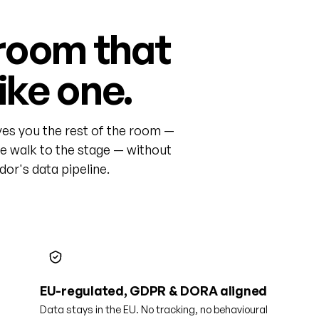
room that
like one.
ves you the rest of the room —
he walk to the stage — without
or's data pipeline.
EU-regulated, GDPR & DORA aligned
Data stays in the EU. No tracking, no behavioural