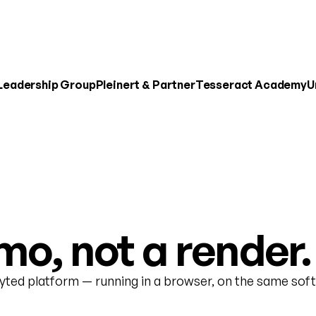
 Leadership Group
Pleinert & Partner
Tesseract Academy
U
o, not a render.
nyted platform — running in a browser, on the same soft