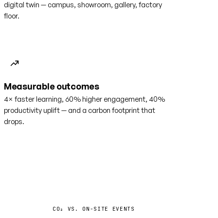
digital twin — campus, showroom, gallery, factory
floor.
Measurable outcomes
4× faster learning, 60% higher engagement, 40%
productivity uplift — and a carbon footprint that
drops.
−35%
CO₂ VS. ON-SITE EVENTS