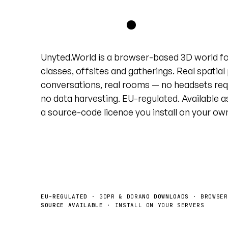
grid
.
Unyted.World is a browser-based 3D world f
classes, offsites and gatherings. Real spatial
conversations, real rooms — no headsets req
no data harvesting. EU-regulated. Available a
a source-code licence you install on your ow
Book a demo
License the source →
EU-REGULATED
· GDPR & DORA
NO DOWNLOADS
· BROWSER
SOURCE AVAILABLE
· INSTALL ON YOUR SERVERS