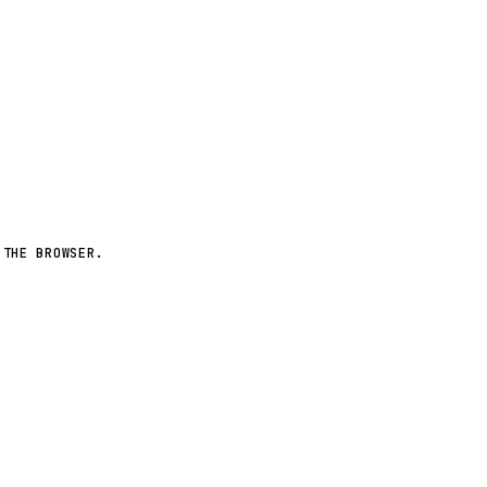
More worlds ↗
 THE BROWSER.