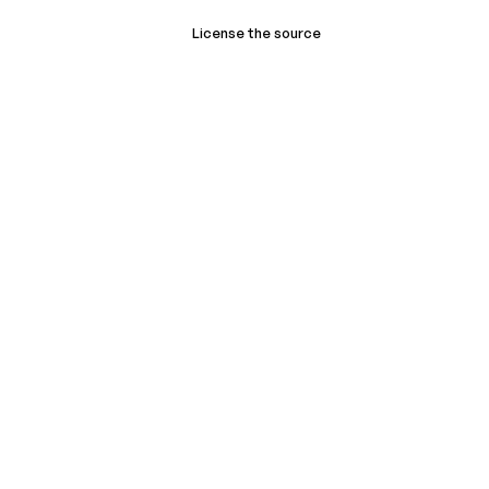
License the source
Book a demo