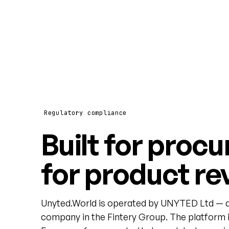
Regulatory compliance
Built for procu
for product re
Unyted.World is operated by UNYTED Ltd — a
company in the Fintery Group. The platform i