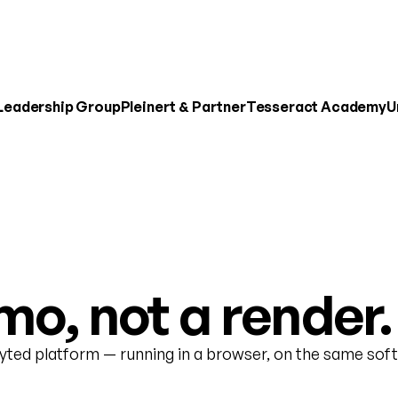
 Leadership Group
Pleinert & Partner
Tesseract Academy
U
o, not a render.
nyted platform — running in a browser, on the same soft