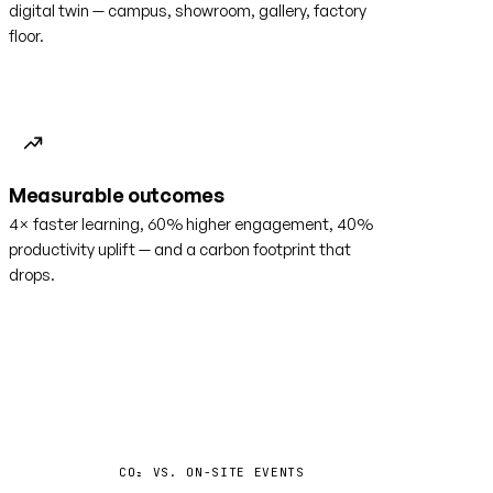
digital twin — campus, showroom, gallery, factory
floor.
Measurable outcomes
4× faster learning, 60% higher engagement, 40%
productivity uplift — and a carbon footprint that
drops.
−35%
CO₂ VS. ON-SITE EVENTS