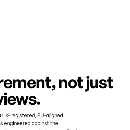
rement, not just
views.
 UK-registered, EU-aligned
s engineered against the