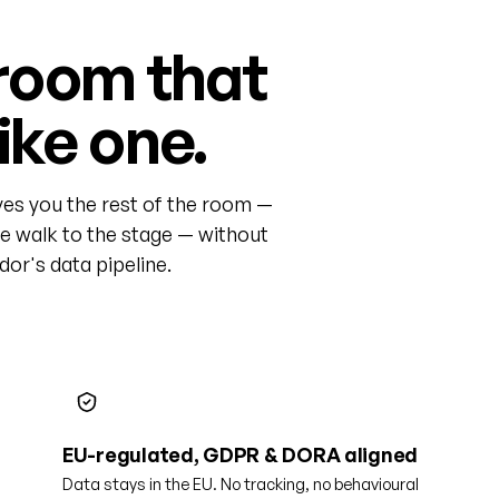
room that
like one.
ves you the rest of the room —
he walk to the stage — without
or's data pipeline.
EU-regulated, GDPR & DORA aligned
Data stays in the EU. No tracking, no behavioural