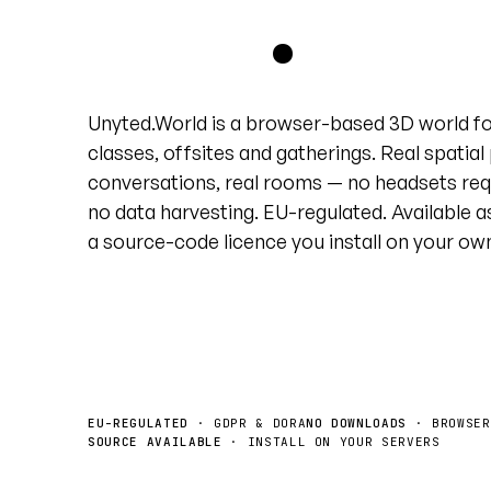
grid
.
Unyted.World is a browser-based 3D world f
classes, offsites and gatherings. Real spatial
conversations, real rooms — no headsets req
no data harvesting. EU-regulated. Available a
a source-code licence you install on your ow
Book a demo
License the source →
EU-REGULATED
· GDPR & DORA
NO DOWNLOADS
· BROWSER
SOURCE AVAILABLE
· INSTALL ON YOUR SERVERS