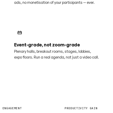
ads, no monetisation of your participants — ever.
Event-grade, not zoom-grade
Plenary halls, breakout rooms, stages, lobbies,
expo floors. Run a real agenda, not just a video call.
0%
40%
R ENGAGEMENT
PRODUCTIVITY GAIN