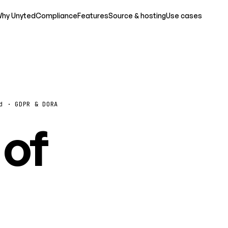
hy Unyted
Compliance
Features
Source & hosting
Use cases
d · GDPR & DORA
 of
o