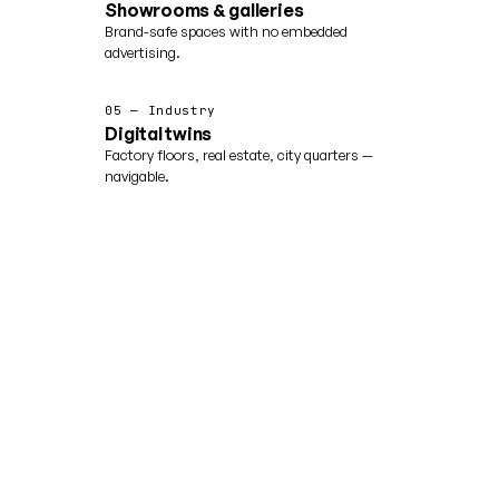
Showrooms & galleries
Brand-safe spaces with no embedded
advertising.
05 — Industry
Digital twins
Factory floors, real estate, city quarters —
navigable.