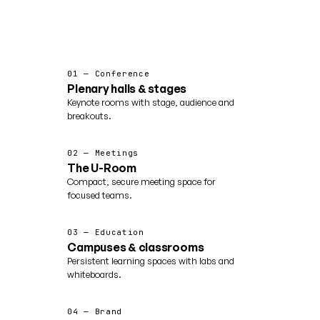
01 — Conference
Plenary halls & stages
Keynote rooms with stage, audience and
breakouts.
02 — Meetings
The U-Room
Compact, secure meeting space for
focused teams.
03 — Education
Campuses & classrooms
Persistent learning spaces with labs and
whiteboards.
04 — Brand