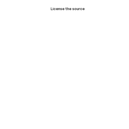
License the source
Book a demo