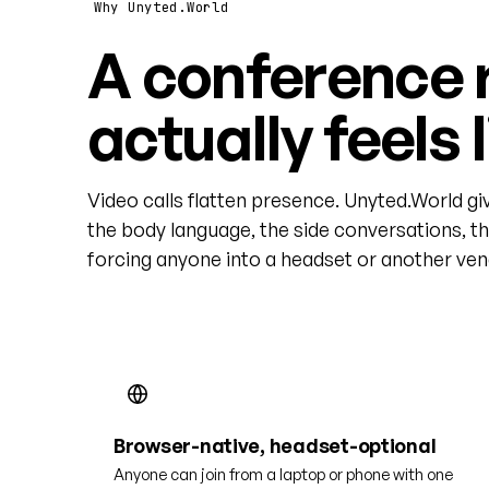
Why Unyted.World
A conference 
actually feels 
Video calls flatten presence. Unyted.World gi
the body language, the side conversations, t
forcing anyone into a headset or another vend
Browser-native, headset-optional
Anyone can join from a laptop or phone with one