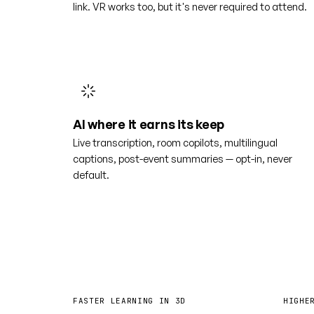
link. VR works too, but it's never required to attend.
AI where it earns its keep
Live transcription, room copilots, multilingual
captions, post-event summaries — opt-in, never
default.
4×
6
FASTER LEARNING IN 3D
HIGHE