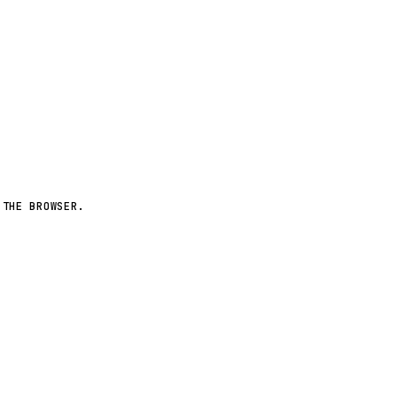
More worlds ↗
 THE BROWSER.