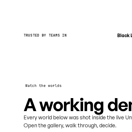
Black
TRUSTED BY TEAMS IN
Watch the worlds
A working dem
Every world below was shot inside the live U
Open the gallery, walk through, decide.