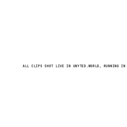
ALL CLIPS SHOT LIVE IN UNYTED.WORLD, RUNNING IN