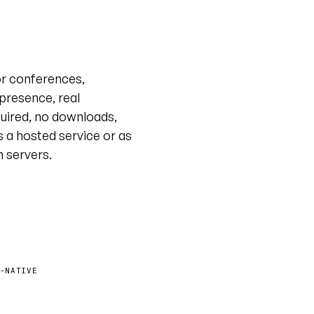
Live tour · @unyt
or conferences,
 presence, real
uired, no downloads,
s a hosted service or as
n servers.
-NATIVE