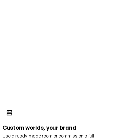
Custom worlds, your brand
Use a ready-made room or commission a full