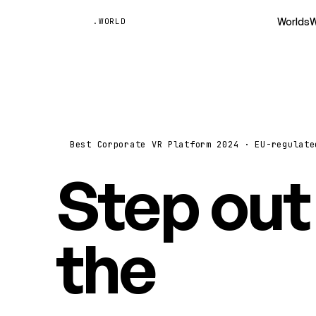
Unyted
Worlds
W
.WORLD
Best Corporate VR Platform 2024 · EU-regulate
Step out
the
vide