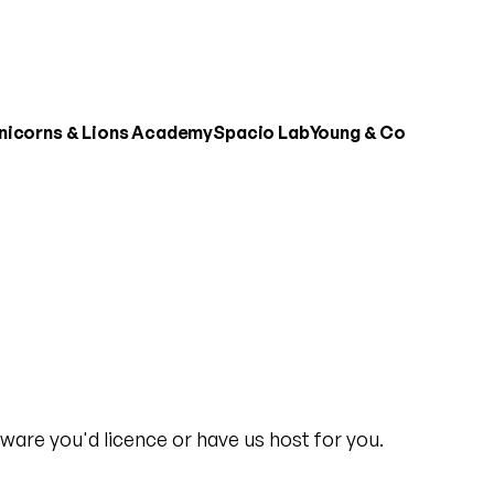
nicorns & Lions Academy
Spacio Lab
Young & Co
ware you'd licence or have us host for you.