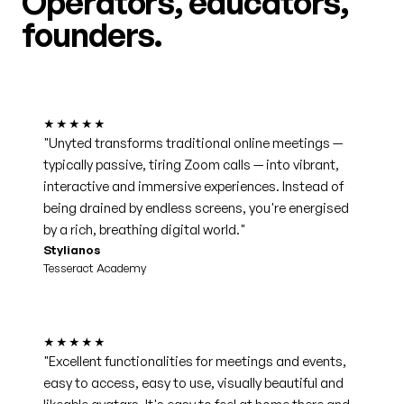
Operators, educators,
founders.
★★★★★
"Unyted transforms traditional online meetings —
typically passive, tiring Zoom calls — into vibrant,
interactive and immersive experiences. Instead of
being drained by endless screens, you're energised
by a rich, breathing digital world."
Stylianos
Tesseract Academy
★★★★★
"Excellent functionalities for meetings and events,
easy to access, easy to use, visually beautiful and