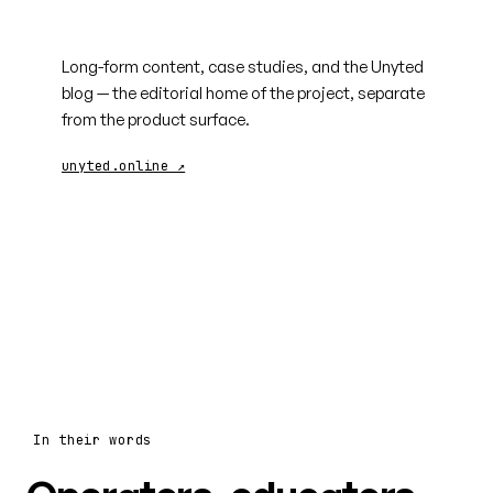
unyted.online
Long-form content, case studies, and the Unyted
blog — the editorial home of the project, separate
from the product surface.
unyted.online ↗
In their words