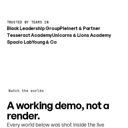
TRUSTED BY TEAMS IN
Black Leadership Group
Pleinert & Partner
Tesseract Academy
Unicorns & Lions Academy
Spacio Lab
Young & Co
Watch the worlds
A working demo, not a
render.
Every world below was shot inside the live