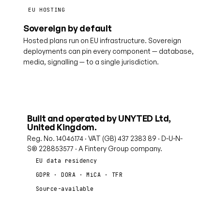
EU HOSTING
Sovereign by default
Hosted plans run on EU infrastructure. Sovereign
deployments can pin every component — database,
media, signalling — to a single jurisdiction.
Built and operated by UNYTED Ltd,
United Kingdom.
Reg. No. 14046174 · VAT (GB) 437 2383 89 · D-U-N-
S® 228853577 · A Fintery Group company.
EU data residency
GDPR · DORA · MiCA · TFR
Source-available