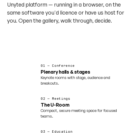
Unyted platform — running in a browser, on the
same software you'd licence or have us host for
you. Open the gallery, walk through, decide.
@unytedworld on YouTube ↗
Featured · world tour
01 — Conference
Plenary halls & stages
Keynote rooms with stage, audience and
breakouts.
02 — Meetings
The U-Room
Compact, secure meeting space for focused
teams.
03 — Education