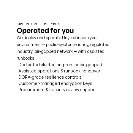
SOVEREIGN DEPLOYMENT
Operated for you
We deploy and operate Unyted inside your
environment — public-sector tenancy, regulated
industry, air-gapped network — with assisted
runbooks.
Dedicated cluster, on-prem or air-gapped
Assisted operations & runbook handover
DORA-grade resilience controls
Customer-managed encryption keys
Procurement & security review support
Talk to us