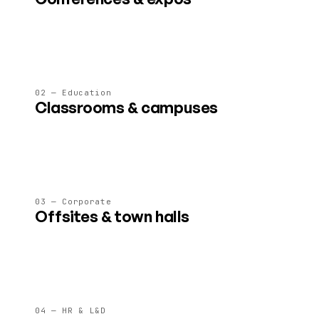
Stages, expo floors, breakouts and lounges for 50–5 000
attendees, all on a single link.
02 — Education
Classrooms & campuses
Persistent learning spaces with whiteboards, labs and 4×
faster learning outcomes in studies.
03 — Corporate
Offsites & town halls
Virtual offices, all-hands and leadership offsites that don't
drain your team like another Zoom call.
04 — HR & L&D