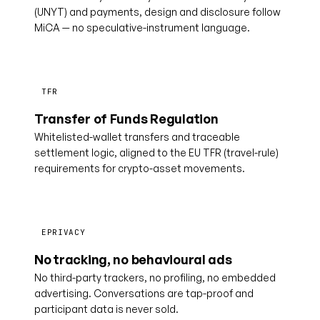
(UNYT) and payments, design and disclosure follow
MiCA — no speculative-instrument language.
TFR
Transfer of Funds Regulation
Whitelisted-wallet transfers and traceable
settlement logic, aligned to the EU TFR (travel-rule)
requirements for crypto-asset movements.
EPRIVACY
No tracking, no behavioural ads
No third-party trackers, no profiling, no embedded
advertising. Conversations are tap-proof and
participant data is never sold.