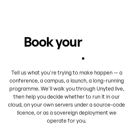
Book your
first
world
.
Tell us what you're trying to make happen — a
conference, a campus, a launch, a long-running
programme. We'll walk you through Unyted live,
then help you decide whether to run it in our
cloud, on your own servers under a source-code
licence, or as a sovereign deployment we
operate for you.