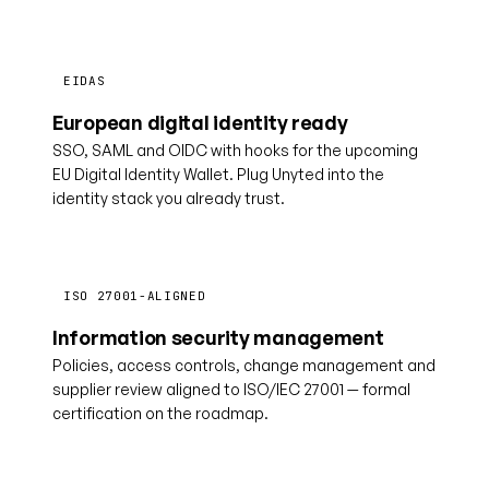
EIDAS
European digital identity ready
SSO, SAML and OIDC with hooks for the upcoming
EU Digital Identity Wallet. Plug Unyted into the
identity stack you already trust.
ISO 27001-ALIGNED
Information security management
Policies, access controls, change management and
supplier review aligned to ISO/IEC 27001 — formal
certification on the roadmap.