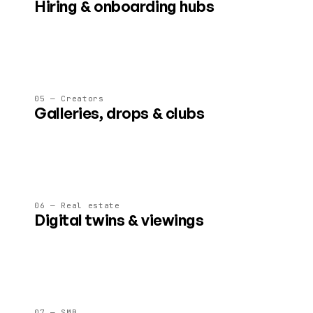
Hiring & onboarding hubs
AI-guided spaces that showcase culture, run assessments,
and welcome new joiners on day one.
05 — Creators
Galleries, drops & clubs
Ticketed shows, fan lounges and content drops in spaces
creators fully control and monetise.
06 — Real estate
Digital twins & viewings
Pre-visit properties, walk a development before it's built, or
run agent-led 3D viewings.
07 — SMB