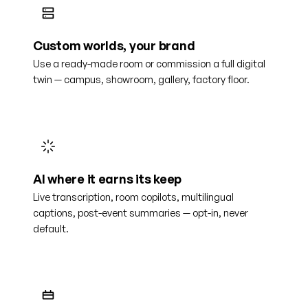
Custom worlds, your brand
Use a ready-made room or commission a full digital
twin — campus, showroom, gallery, factory floor.
AI where it earns its keep
Live transcription, room copilots, multilingual
captions, post-event summaries — opt-in, never
default.