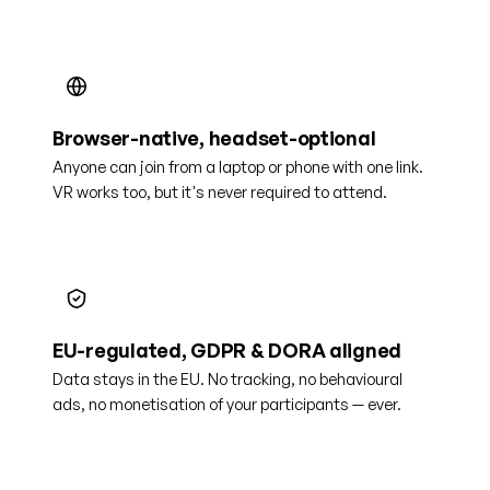
Browser-native, headset-optional
Anyone can join from a laptop or phone with one link.
VR works too, but it's never required to attend.
EU-regulated, GDPR & DORA aligned
Data stays in the EU. No tracking, no behavioural
ads, no monetisation of your participants — ever.