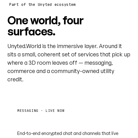
Part of the Unyted ecosystem
One world, four
surfaces.
Unyted.World is the immersive layer. Around it
sits a small, coherent set of services that pick up
where a 3D room leaves off — messaging,
commerce and a community-owned utility
credit.
MESSAGING · LIVE NOW
Unyted.Chat
End-to-end encrypted chat and channels that live