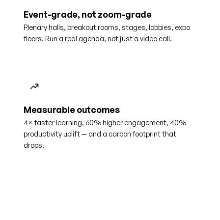
Event-grade, not zoom-grade
Plenary halls, breakout rooms, stages, lobbies, expo
floors. Run a real agenda, not just a video call.
Measurable outcomes
4× faster learning, 60% higher engagement, 40%
productivity uplift — and a carbon footprint that
drops.
4×
60%