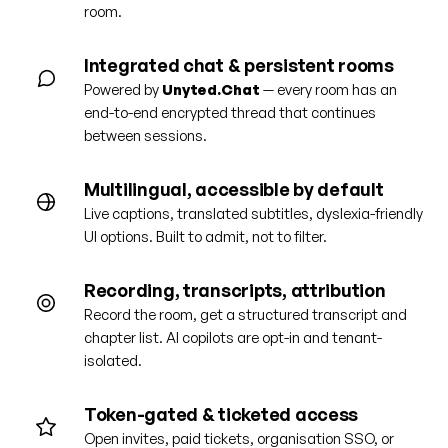
room.
Integrated chat & persistent rooms
Powered by
Unyted.Chat
— every room has an
end-to-end encrypted thread that continues
between sessions.
Multilingual, accessible by default
Live captions, translated subtitles, dyslexia-friendly
UI options. Built to admit, not to filter.
Recording, transcripts, attribution
Record the room, get a structured transcript and
chapter list. AI copilots are opt-in and tenant-
isolated.
Token-gated & ticketed access
Open invites, paid tickets, organisation SSO, or