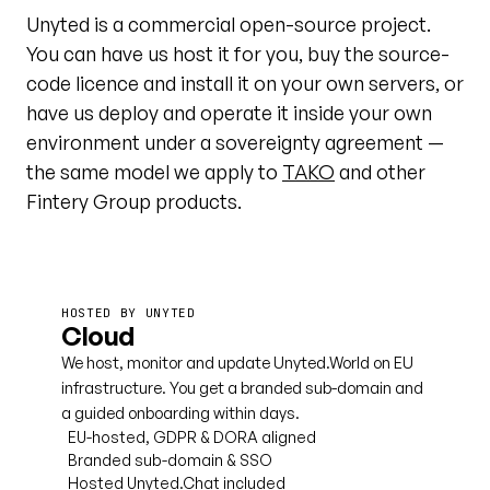
Unyted is a commercial open-source project.
You can have us host it for you, buy the source-
code licence and install it on your own servers, or
have us deploy and operate it inside your own
environment under a sovereignty agreement —
the same model we apply to
TAKO
and other
Fintery Group products.
HOSTED BY UNYTED
Cloud
We host, monitor and update Unyted.World on EU
infrastructure. You get a branded sub-domain and
a guided onboarding within days.
EU-hosted, GDPR & DORA aligned
Branded sub-domain & SSO
Hosted Unyted.Chat included