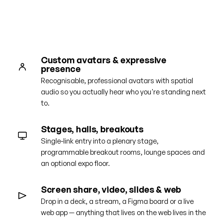
Get a guided tour
Custom avatars & expressive
presence
Recognisable, professional avatars with spatial
audio so you actually hear who you're standing next
to.
Stages, halls, breakouts
Single-link entry into a plenary stage,
programmable breakout rooms, lounge spaces and
an optional expo floor.
Screen share, video, slides & web
Drop in a deck, a stream, a Figma board or a live
web app — anything that lives on the web lives in the