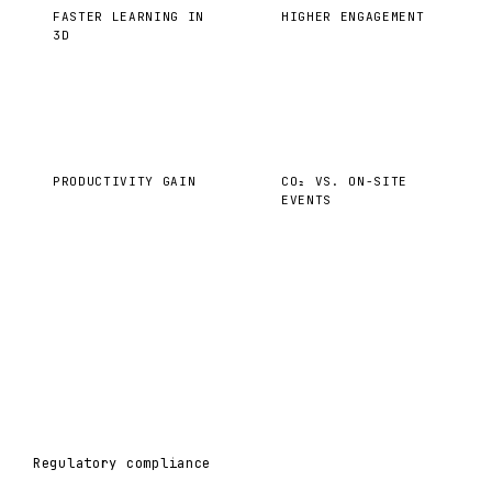
FASTER LEARNING IN
HIGHER ENGAGEMENT
3D
40%
−35%
PRODUCTIVITY GAIN
CO₂ VS. ON-SITE
EVENTS
Regulatory compliance