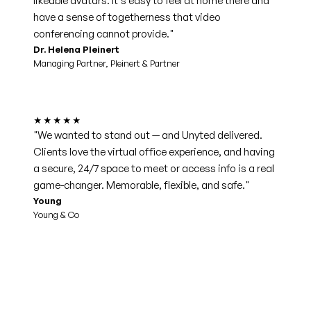
likeable avatars. It's easy to feel at home there and
have a sense of togetherness that video
conferencing cannot provide."
Dr. Helena Pleinert
Managing Partner, Pleinert & Partner
★★★★★
"We wanted to stand out — and Unyted delivered.
Clients love the virtual office experience, and having
a secure, 24/7 space to meet or access info is a real
game-changer. Memorable, flexible, and safe."
Young
Young & Co