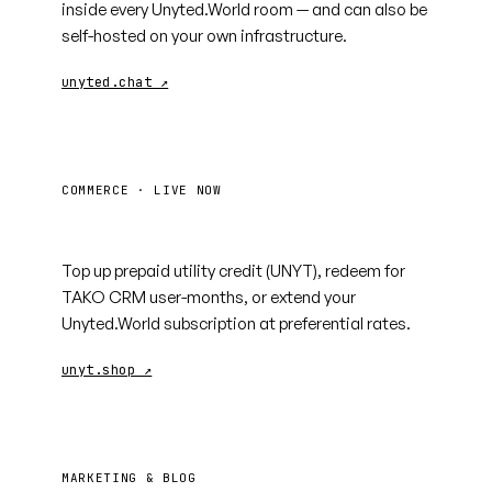
inside every Unyted.World room — and can also be
self-hosted on your own infrastructure.
unyted.chat ↗
COMMERCE · LIVE NOW
unyt.shop
Top up prepaid utility credit (UNYT), redeem for
TAKO CRM user-months, or extend your
Unyted.World subscription at preferential rates.
unyt.shop ↗
MARKETING & BLOG