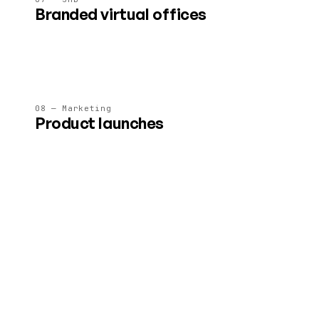
Branded virtual offices
A 24/7 immersive HQ for client meetings, team standups
and asynchronous collaboration.
08 — Marketing
Product launches
Brand-safe immersive launches and showrooms — no
embedded ads, no surprise interruptions.