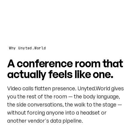
Why Unyted.World
A conference room that
actually feels like one.
Video calls flatten presence. Unyted.World gives
you the rest of the room — the body language,
the side conversations, the walk to the stage —
without forcing anyone into a headset or
another vendor's data pipeline.