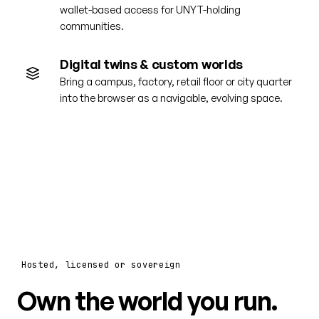
wallet-based access for UNYT-holding
communities.
Digital twins & custom worlds
Bring a campus, factory, retail floor or city quarter
into the browser as a navigable, evolving space.
Hosted, licensed or sovereign
Own the world you run.