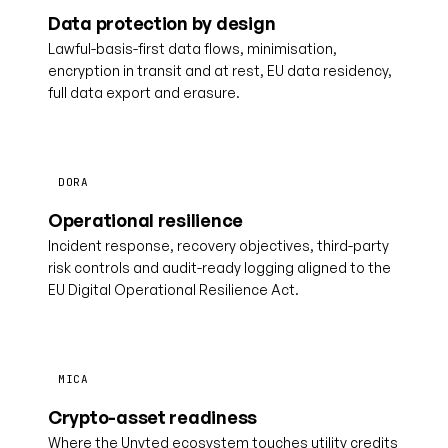
Data protection by design
Lawful-basis-first data flows, minimisation,
encryption in transit and at rest, EU data residency,
full data export and erasure.
DORA
Operational resilience
Incident response, recovery objectives, third-party
risk controls and audit-ready logging aligned to the
EU Digital Operational Resilience Act.
MICA
Crypto-asset readiness
Where the Unyted ecosystem touches utility credits