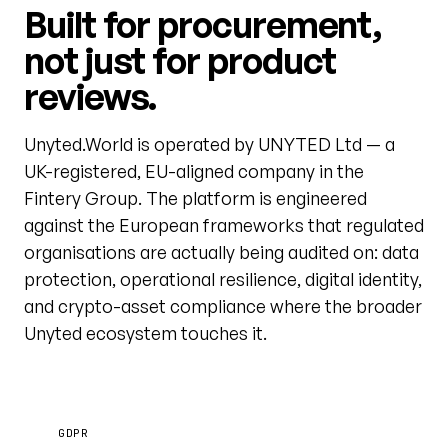
Built for procurement,
not just for product
reviews.
Unyted.World is operated by UNYTED Ltd — a
UK-registered, EU-aligned company in the
Fintery Group. The platform is engineered
against the European frameworks that regulated
organisations are actually being audited on: data
protection, operational resilience, digital identity,
and crypto-asset compliance where the broader
Unyted ecosystem touches it.
GDPR