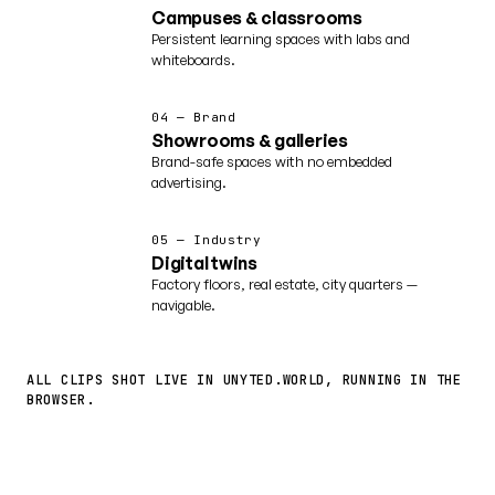
Campuses & classrooms
Persistent learning spaces with labs and
whiteboards.
04 — Brand
Showrooms & galleries
Brand-safe spaces with no embedded
advertising.
05 — Industry
Digital twins
Factory floors, real estate, city quarters —
navigable.
ALL CLIPS SHOT LIVE IN UNYTED.WORLD, RUNNING IN THE
BROWSER.
More worlds ↗