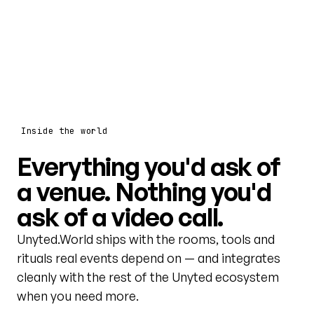
Inside the world
Everything you'd ask of
a venue. Nothing you'd
ask of a video call.
Unyted.World ships with the rooms, tools and
rituals real events depend on — and integrates
cleanly with the rest of the Unyted ecosystem
when you need more.