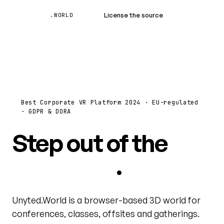
Unyted
License the source
Book a demo
.WORLD
Best Corporate VR Platform 2024 · EU-regulated
· GDPR & DORA
Step out of the
video grid
.
Unyted.World is a browser-based 3D world for
conferences, classes, offsites and gatherings.