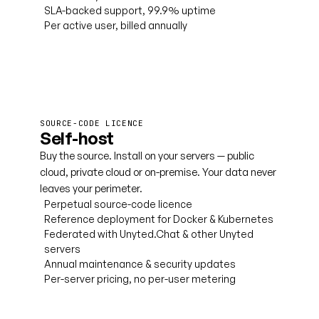
SLA-backed support, 99.9% uptime
Per active user, billed annually
Book a cloud demo
SOURCE-CODE LICENCE
Self-host
Buy the source. Install on your servers — public
cloud, private cloud or on-premise. Your data never
leaves your perimeter.
Perpetual source-code licence
Reference deployment for Docker & Kubernetes
Federated with Unyted.Chat & other Unyted
servers
Annual maintenance & security updates
Per-server pricing, no per-user metering
Talk to licensing