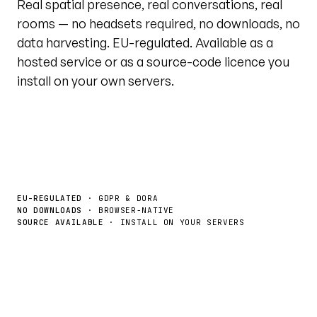
Real spatial presence, real conversations, real
rooms — no headsets required, no downloads, no
data harvesting. EU-regulated. Available as a
hosted service or as a source-code licence you
install on your own servers.
Book a demo
License the source →
EU-REGULATED
· GDPR & DORA
NO DOWNLOADS
· BROWSER-NATIVE
SOURCE AVAILABLE
· INSTALL ON YOUR SERVERS
Live tour · @unytedworld