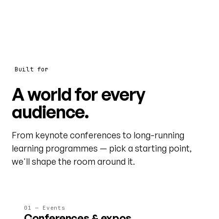
Built for
A world for every
audience.
From keynote conferences to long-running
learning programmes — pick a starting point,
we'll shape the room around it.
01 — Events
Conferences & expos