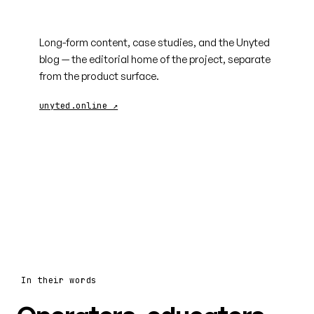
unyted.online
Long-form content, case studies, and the Unyted
blog — the editorial home of the project, separate
from the product surface.
unyted.online ↗
In their words