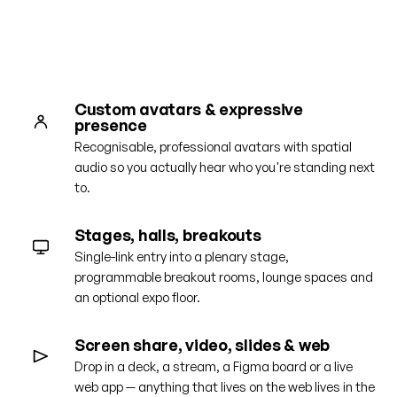
Get a guided tour
Custom avatars & expressive
presence
Recognisable, professional avatars with spatial
audio so you actually hear who you're standing next
to.
Stages, halls, breakouts
Single-link entry into a plenary stage,
programmable breakout rooms, lounge spaces and
an optional expo floor.
Screen share, video, slides & web
Drop in a deck, a stream, a Figma board or a live
web app — anything that lives on the web lives in the