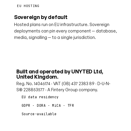
EU HOSTING
Sovereign by default
Hosted plans run on EU infrastructure. Sovereign
deployments can pin every component — database,
media, signalling — to a single jurisdiction.
Built and operated by UNYTED Ltd,
United Kingdom.
Reg. No. 14046174 · VAT (GB) 437 2383 89 · D-U-N-
S® 228853577 · A Fintery Group company.
EU data residency
GDPR · DORA · MiCA · TFR
Source-available