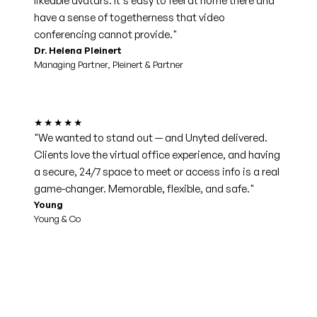
likeable avatars. It's easy to feel at home there and
have a sense of togetherness that video
conferencing cannot provide."
Dr. Helena Pleinert
Managing Partner, Pleinert & Partner
★★★★★
"We wanted to stand out — and Unyted delivered.
Clients love the virtual office experience, and having
a secure, 24/7 space to meet or access info is a real
game-changer. Memorable, flexible, and safe."
Young
Young & Co