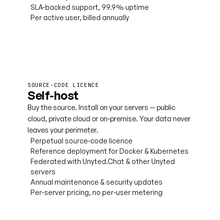
SLA-backed support, 99.9% uptime
Per active user, billed annually
Book a cloud demo
SOURCE-CODE LICENCE
Self-host
Buy the source. Install on your servers — public
cloud, private cloud or on-premise. Your data never
leaves your perimeter.
Perpetual source-code licence
Reference deployment for Docker & Kubernetes
Federated with Unyted.Chat & other Unyted
servers
Annual maintenance & security updates
Per-server pricing, no per-user metering
Talk to licensing