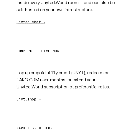
inside every Unyted.World room — and can also be
self-hosted on your own infrastructure.
unyted.chat ↗
COMMERCE · LIVE NOW
unyt.shop
Top up prepaid utility credit (UNYT), redeem for
TAKO CRM user-months, or extend your
Unyted.World subscription at preferential rates.
unyt.shop ↗
MARKETING & BLOG