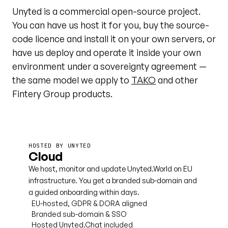
Unyted is a commercial open-source project.
You can have us host it for you, buy the source-
code licence and install it on your own servers, or
have us deploy and operate it inside your own
environment under a sovereignty agreement —
the same model we apply to
TAKO
and other
Fintery Group products.
HOSTED BY UNYTED
Cloud
We host, monitor and update Unyted.World on EU
infrastructure. You get a branded sub-domain and
a guided onboarding within days.
EU-hosted, GDPR & DORA aligned
Branded sub-domain & SSO
Hosted Unyted.Chat included