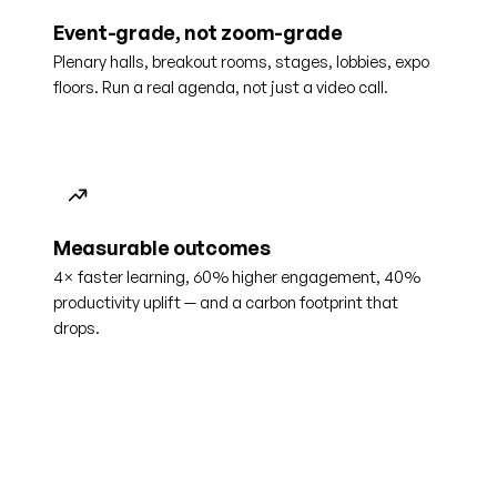
Event-grade, not zoom-grade
Plenary halls, breakout rooms, stages, lobbies, expo
floors. Run a real agenda, not just a video call.
Measurable outcomes
4× faster learning, 60% higher engagement, 40%
productivity uplift — and a carbon footprint that
drops.
4×
60%