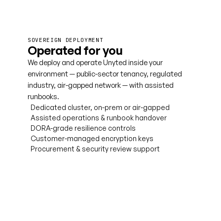
SOVEREIGN DEPLOYMENT
Operated for you
We deploy and operate Unyted inside your
environment — public-sector tenancy, regulated
industry, air-gapped network — with assisted
runbooks.
Dedicated cluster, on-prem or air-gapped
Assisted operations & runbook handover
DORA-grade resilience controls
Customer-managed encryption keys
Procurement & security review support
Talk to us