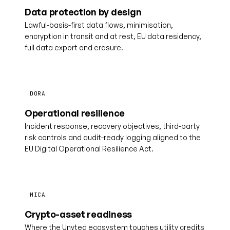
Data protection by design
Lawful-basis-first data flows, minimisation,
encryption in transit and at rest, EU data residency,
full data export and erasure.
DORA
Operational resilience
Incident response, recovery objectives, third-party
risk controls and audit-ready logging aligned to the
EU Digital Operational Resilience Act.
MICA
Crypto-asset readiness
Where the Unyted ecosystem touches utility credits