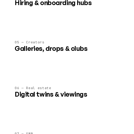
Hiring & onboarding hubs
AI-guided spaces that showcase culture, run assessments,
and welcome new joiners on day one.
05 — Creators
Galleries, drops & clubs
Ticketed shows, fan lounges and content drops in spaces
creators fully control and monetise.
06 — Real estate
Digital twins & viewings
Pre-visit properties, walk a development before it's built, or
run agent-led 3D viewings.
07 — SMB