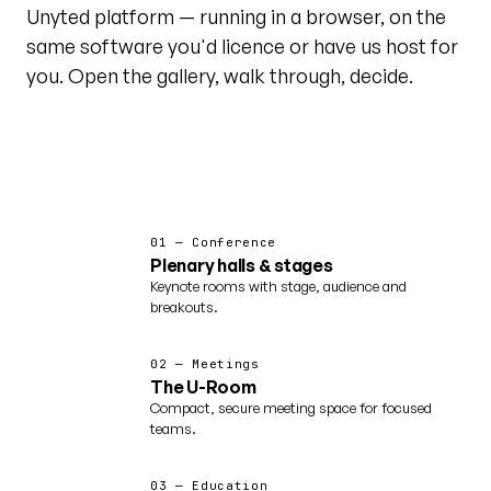
Unyted platform — running in a browser, on the
same software you'd licence or have us host for
you. Open the gallery, walk through, decide.
@unytedworld on YouTube ↗
Featured · world tour
01 — Conference
Plenary halls & stages
Keynote rooms with stage, audience and
breakouts.
02 — Meetings
The U-Room
Compact, secure meeting space for focused
teams.
03 — Education