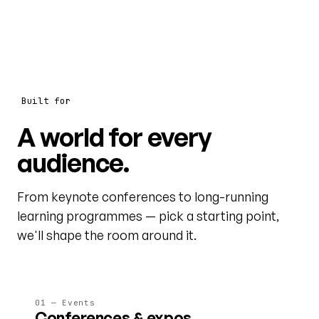
Built for
A world for every
audience.
From keynote conferences to long-running
learning programmes — pick a starting point,
we'll shape the room around it.
01 — Events
Conferences & expos