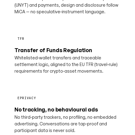
(UNYT) and payments, design and disclosure follow
MiCA — no speculative-instrument language.
TFR
Transfer of Funds Regulation
Whitelisted-wallet transfers and traceable
settlement logic, aligned to the EU TFR (travel-rule)
requirements for crypto-asset movements.
EPRIVACY
No tracking, no behavioural ads
No third-party trackers, no profiling, no embedded
advertising. Conversations are tap-proof and
participant data is never sold.