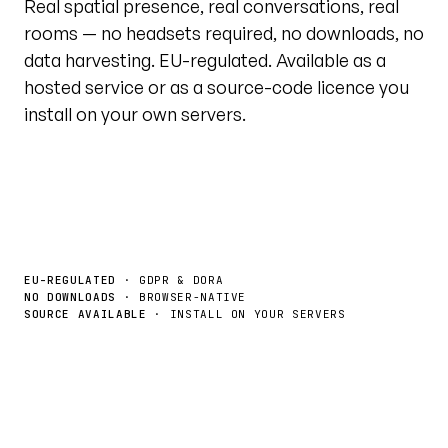
Real spatial presence, real conversations, real
rooms — no headsets required, no downloads, no
data harvesting. EU-regulated. Available as a
hosted service or as a source-code licence you
install on your own servers.
Book a demo
License the source →
EU-REGULATED
· GDPR & DORA
NO DOWNLOADS
· BROWSER-NATIVE
SOURCE AVAILABLE
· INSTALL ON YOUR SERVERS
Live tour · @unytedworld