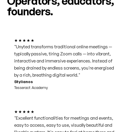
Operators, educators,
founders.
★★★★★
"Unyted transforms traditional online meetings —
typically passive, tiring Zoom calls — into vibrant,
interactive and immersive experiences. Instead of
being drained by endless screens, you're energised
by a rich, breathing digital world."
Stylianos
Tesseract Academy
★★★★★
"Excellent functionalities for meetings and events,
easy to access, easy to use, visually beautiful and