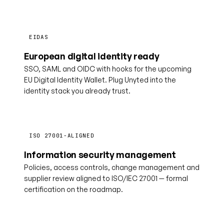
EIDAS
European digital identity ready
SSO, SAML and OIDC with hooks for the upcoming
EU Digital Identity Wallet. Plug Unyted into the
identity stack you already trust.
ISO 27001-ALIGNED
Information security management
Policies, access controls, change management and
supplier review aligned to ISO/IEC 27001 — formal
certification on the roadmap.