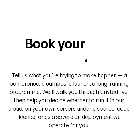
Book your
first
world
.
Tell us what you're trying to make happen — a
conference, a campus, a launch, a long-running
programme. We'll walk you through Unyted live,
then help you decide whether to run it in our
cloud, on your own servers under a source-code
licence, or as a sovereign deployment we
operate for you.