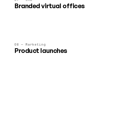
Branded virtual offices
A 24/7 immersive HQ for client meetings, team standups
and asynchronous collaboration.
08 — Marketing
Product launches
Brand-safe immersive launches and showrooms — no
embedded ads, no surprise interruptions.