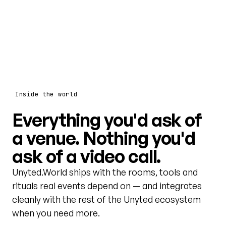
Inside the world
Everything you'd ask of
a venue. Nothing you'd
ask of a video call.
Unyted.World ships with the rooms, tools and
rituals real events depend on — and integrates
cleanly with the rest of the Unyted ecosystem
when you need more.