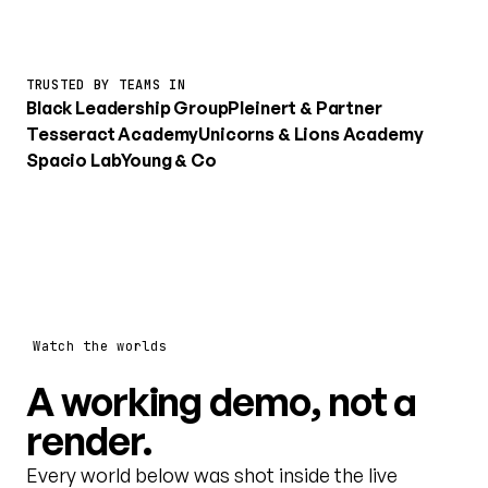
TRUSTED BY TEAMS IN
Black Leadership Group
Pleinert & Partner
Tesseract Academy
Unicorns & Lions Academy
Spacio Lab
Young & Co
Watch the worlds
A working demo, not a
render.
Every world below was shot inside the live