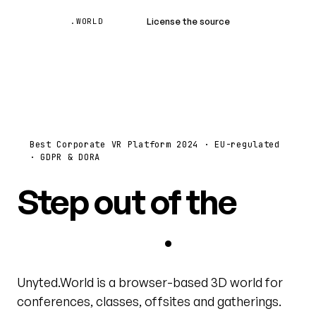
Unyted
License the source
Book a demo
.WORLD
Best Corporate VR Platform 2024 · EU-regulated
· GDPR & DORA
Step out of the
video grid
.
Unyted.World is a browser-based 3D world for
conferences, classes, offsites and gatherings.