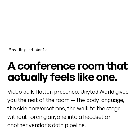
Why Unyted.World
A conference room that
actually feels like one.
Video calls flatten presence. Unyted.World gives
you the rest of the room — the body language,
the side conversations, the walk to the stage —
without forcing anyone into a headset or
another vendor's data pipeline.