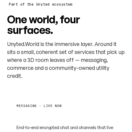
Part of the Unyted ecosystem
One world, four
surfaces.
Unyted.World is the immersive layer. Around it
sits a small, coherent set of services that pick up
where a 3D room leaves off — messaging,
commerce and a community-owned utility
credit.
MESSAGING · LIVE NOW
Unyted.Chat
End-to-end encrypted chat and channels that live