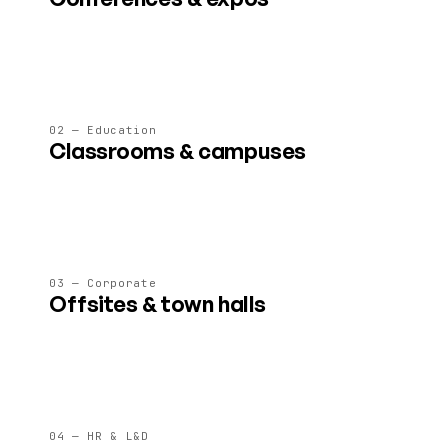
Stages, expo floors, breakouts and lounges for 50–5 000
attendees, all on a single link.
02 — Education
Classrooms & campuses
Persistent learning spaces with whiteboards, labs and 4×
faster learning outcomes in studies.
03 — Corporate
Offsites & town halls
Virtual offices, all-hands and leadership offsites that don't
drain your team like another Zoom call.
04 — HR & L&D