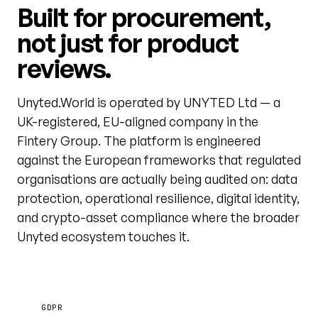
Built for procurement,
not just for product
reviews.
Unyted.World is operated by UNYTED Ltd — a
UK-registered, EU-aligned company in the
Fintery Group. The platform is engineered
against the European frameworks that regulated
organisations are actually being audited on: data
protection, operational resilience, digital identity,
and crypto-asset compliance where the broader
Unyted ecosystem touches it.
GDPR