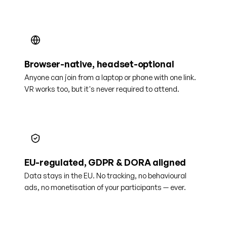
Browser-native, headset-optional
Anyone can join from a laptop or phone with one link.
VR works too, but it's never required to attend.
EU-regulated, GDPR & DORA aligned
Data stays in the EU. No tracking, no behavioural
ads, no monetisation of your participants — ever.