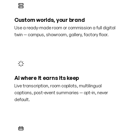
Custom worlds, your brand
Use a ready-made room or commission a full digital
twin — campus, showroom, gallery, factory floor.
AI where it earns its keep
Live transcription, room copilots, multilingual
captions, post-event summaries — opt-in, never
default.