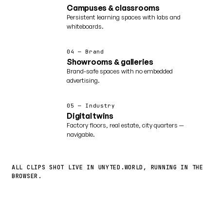
Campuses & classrooms
Persistent learning spaces with labs and
whiteboards.
04 — Brand
Showrooms & galleries
Brand-safe spaces with no embedded
advertising.
05 — Industry
Digital twins
Factory floors, real estate, city quarters —
navigable.
ALL CLIPS SHOT LIVE IN UNYTED.WORLD, RUNNING IN THE
BROWSER.
More worlds ↗