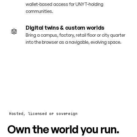
wallet-based access for UNYT-holding
communities.
Digital twins & custom worlds
Bring a campus, factory, retail floor or city quarter
into the browser as a navigable, evolving space.
Hosted, licensed or sovereign
Own the world you run.