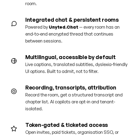
room.
Integrated chat & persistent rooms
Powered by
Unyted.Chat
— every room has an
end-to-end encrypted thread that continues
between sessions.
Multilingual, accessible by default
Live captions, translated subtitles, dyslexia-friendly
UI options. Built to admit, not to filter.
Recording, transcripts, attribution
Record the room, get a structured transcript and
chapter list. AI copilots are opt-in and tenant-
isolated.
Token-gated & ticketed access
Open invites, paid tickets, organisation SSO, or