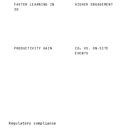
FASTER LEARNING IN
HIGHER ENGAGEMENT
3D
40%
−35%
PRODUCTIVITY GAIN
CO₂ VS. ON-SITE
EVENTS
Regulatory compliance