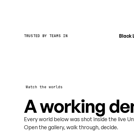
Black
TRUSTED BY TEAMS IN
Watch the worlds
A working dem
Every world below was shot inside the live U
Open the gallery, walk through, decide.