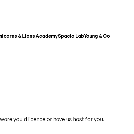
nicorns & Lions Academy
Spacio Lab
Young & Co
ware you'd licence or have us host for you.