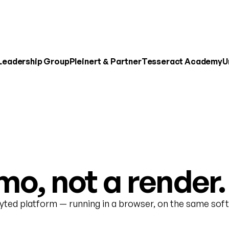
 Leadership Group
Pleinert & Partner
Tesseract Academy
U
o, not a render.
nyted platform — running in a browser, on the same soft