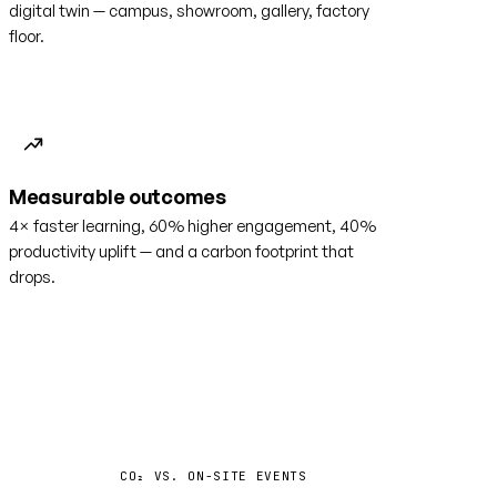
digital twin — campus, showroom, gallery, factory
floor.
Measurable outcomes
4× faster learning, 60% higher engagement, 40%
productivity uplift — and a carbon footprint that
drops.
−35%
CO₂ VS. ON-SITE EVENTS