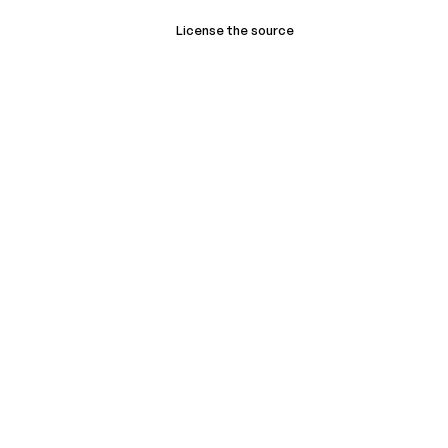
License the source
Book a demo