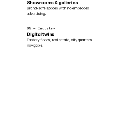
Showrooms & galleries
Brand-safe spaces with no embedded
advertising.
05 — Industry
Digital twins
Factory floors, real estate, city quarters —
navigable.