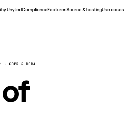
hy Unyted
Compliance
Features
Source & hosting
Use cases
d · GDPR & DORA
 of
o