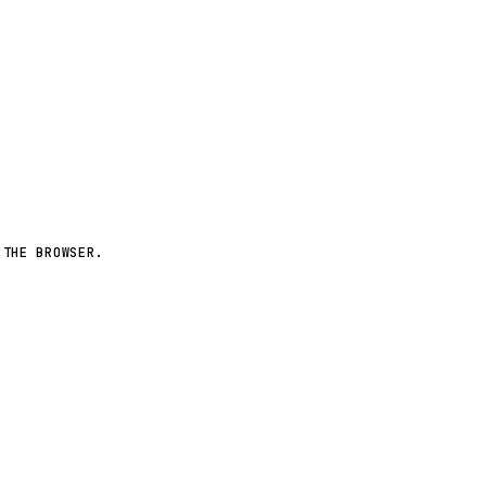
More worlds ↗
 THE BROWSER.