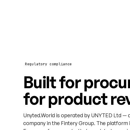
Regulatory compliance
Built for procu
for product re
Unyted.World is operated by UNYTED Ltd — a
company in the Fintery Group. The platform i