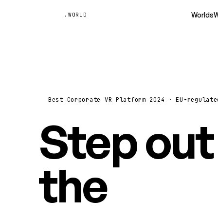
Unyted
Worlds
W
.WORLD
Best Corporate VR Platform 2024 · EU-regulate
Step out
the
vide