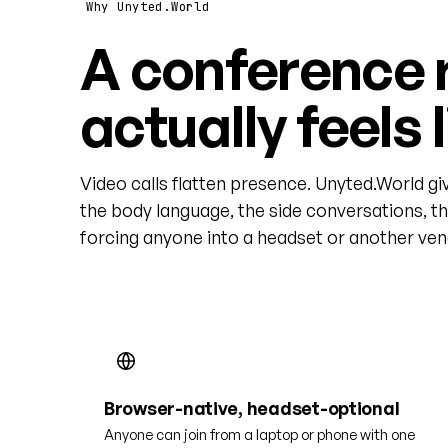
Why Unyted.World
A conference 
actually feels 
Video calls flatten presence. Unyted.World gi
the body language, the side conversations, t
forcing anyone into a headset or another vend
Browser-native, headset-optional
Anyone can join from a laptop or phone with one