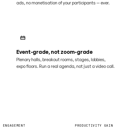
ads, no monetisation of your participants — ever.
Event-grade, not zoom-grade
Plenary halls, breakout rooms, stages, lobbies,
expo floors. Run a real agenda, not just a video call.
0%
40%
R ENGAGEMENT
PRODUCTIVITY GAIN