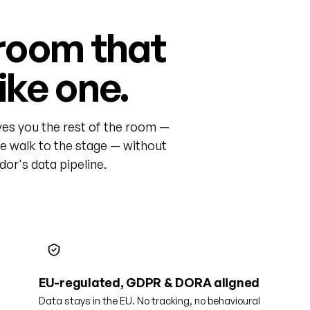
room that
like one.
ves you the rest of the room —
he walk to the stage — without
or's data pipeline.
EU-regulated, GDPR & DORA aligned
Data stays in the EU. No tracking, no behavioural