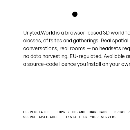
grid
.
Unyted.World is a browser-based 3D world f
classes, offsites and gatherings. Real spatial
conversations, real rooms — no headsets req
no data harvesting. EU-regulated. Available a
a source-code licence you install on your ow
Book a demo
License the source →
EU-REGULATED
· GDPR & DORA
NO DOWNLOADS
· BROWSER
SOURCE AVAILABLE
· INSTALL ON YOUR SERVERS