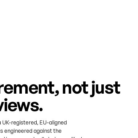
rement, not just
views.
 UK-registered, EU-aligned
s engineered against the