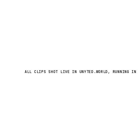
ALL CLIPS SHOT LIVE IN UNYTED.WORLD, RUNNING IN