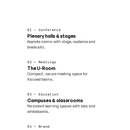
01 — Conference
Plenary halls & stages
Keynote rooms with stage, audience and
breakouts.
02 — Meetings
The U-Room
Compact, secure meeting space for
focused teams.
03 — Education
Campuses & classrooms
Persistent learning spaces with labs and
whiteboards.
04 — Brand