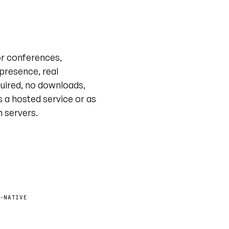
Live tour · @unyt
or conferences,
 presence, real
uired, no downloads,
s a hosted service or as
n servers.
-NATIVE