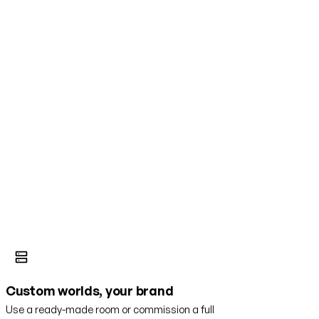
Custom worlds, your brand
Use a ready-made room or commission a full