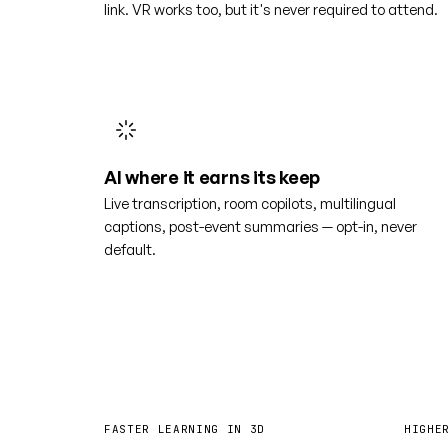
link. VR works too, but it's never required to attend.
AI where it earns its keep
Live transcription, room copilots, multilingual
captions, post-event summaries — opt-in, never
default.
4×
6
FASTER LEARNING IN 3D
HIGHE